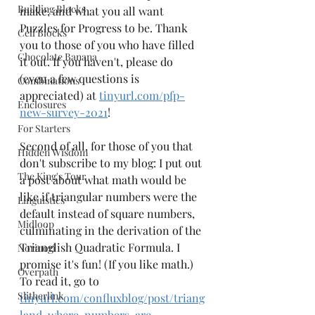
Building Blocks
make, and what you all want 
Puzzles for Progress to be. Thank 
Cell Blocks
you to those of you who have filled 
Chocolate Banana
it out. If you haven't, please do 
(even a few questions is 
Combinations
appreciated) at 
tinyurl.com/pfp-
Enclosures
new-survey-2021
!
For Starters
Second of all, for those of you that 
Hidden Wisdom
don't subscribe to my blog: I put out 
The King's Tour
a post about what math would be 
like if triangular numbers were the 
Linguistics
default instead of square numbers, 
Midloop
culminating in the derivation of the 
Trianglish Quadratic Formula. I 
Norinori
promise it's fun! (If you like math.) 
Overpath
To read it, go to 
Slitherlink
tinyurl.com/confluxblog/post/triang
land-where-numbers-are-