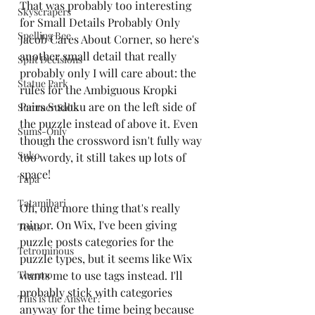
That was probably too interesting 
Skyscrapers
for Small Details Probably Only 
Spelling Bee
Jacob Cares About Corner, so here's 
another small detail that really 
Split Decisions
probably only I will care about: the 
Statue Park
rules for the Ambiguous Kropki 
Pairs Sudoku are on the left side of 
Summer Salts
the puzzle instead of above it. Even 
Sums-Only
though the crossword isn't fully way 
Suko
too wordy, it still takes up lots of 
space! 
Tapa
Tatamibari
Oh, one more thing that's really 
minor. On Wix, I've been giving 
Tents
puzzle posts categories for the 
Tetrominous
puzzle types, but it seems like Wix 
Thermo
wants me to use tags instead. I'll 
probably stick with categories 
This is the Answer?
anyway for the time being because 