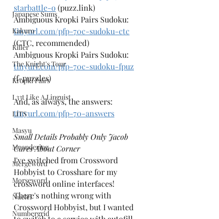
starbattle-o
 (puzz.link)
Japanese Sums
Ambiguous Kropki Pairs Sudoku: 
Kakuro
tinyurl.com/pfp-70c-sudoku-ctc
(CTC, recommended)
Killer
Ambiguous Kropki Pairs Sudoku: 
The Knight's Tour
tinyurl.com/pfp-70c-sudoku-fpuz
(f-puzzles)
Kropki Pairs
L33t Like A Linguist
And, as always, the answers: 
tinyurl.com/pfp-70-answers
LITS
Masyu
Small Details Probably Only Jacob 
Meandering
Cares About Corner
I've switched from Crossword 
Mergeword
Hobbyist to Crosshare for my 
Morseword
crossword online interfaces! 
There's nothing wrong with 
Nuclei
Crossword Hobbyist, but I wanted 
Numbergrid
to switch to a service with autofill 