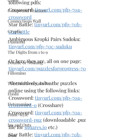
Clone
following pdfs:
Crossword: 
tinyurl.com/pfp-70a-
Compound Fracture
crossword
Connections Wall
Star Battle: 
tinyurl.com/pfp-70b-
Cryptic
starbattle
Ambiguous Kropki Pairs Sudoku: 
Diamond
tinyurl.com/pfp-70c-sudoku
The Digits from 1 to 9
Or here they are, all on one page: 
Double or Nothing
tinyurl.com/puzzlesforprogress-70
Fillomino
Alternatively, solve the puzzles 
The Gold General's Tour
online using the following links:
Hashi
Crossword: 
tinyurl.com/pfp-70a-
Heteromino
crossword-o
 (Crosshare)
Crossword: 
tinyurl.com/pfp-70a-
Hunt-style
crossword-puz
 (downloadable .puz 
Ins and Outs
file for 
squares.io
 etc.)
Star Battle: 
tinyurl.com/pfp-70b-
Iron