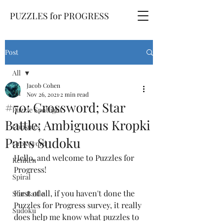
PUZZLES for PROGRESS
Post
All
Jacob Cohen
All
Nov 26, 2021
2 min read
#70: Crossword; Star
Puzzle Spotlight
Battle; Ambiguous Kropki
Capsules
Pairs Sudoku
Crossword
Hello, and welcome to Puzzles for 
KenKen
Progress! 
Spiral
First of all, if you haven't done the 
Star Battle
Puzzles for Progress survey, it really 
Sudoku
does help me know what puzzles to 