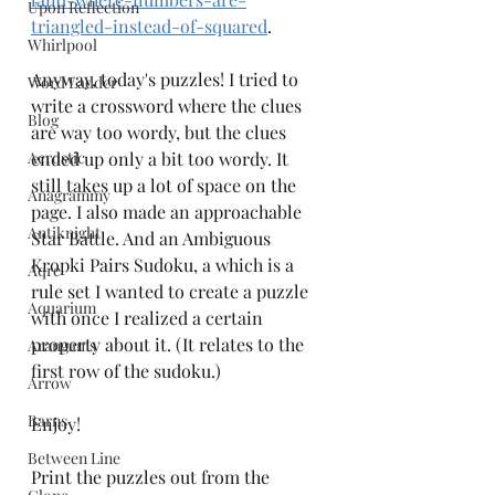
Upon Reflection
triangled-instead-of-squared
. 
Whirlpool
Anyway, today's puzzles! I tried to 
Word Ladder
write a crossword where the clues 
Blog
are way too wordy, but the clues 
Acrostic
ended up only a bit too wordy. It 
still takes up a lot of space on the 
Anagrammy
page. I also made an approachable 
Antiknight
Star Battle. And an Ambiguous 
Kropki Pairs Sudoku, a which is a 
Aqre
rule set I wanted to create a puzzle 
Aquarium
with once I realized a certain 
property about it. (It relates to the 
Arangams
first row of the sudoku.) 
Arrow
Barns
Enjoy!
Between Line
Print the puzzles out from the 