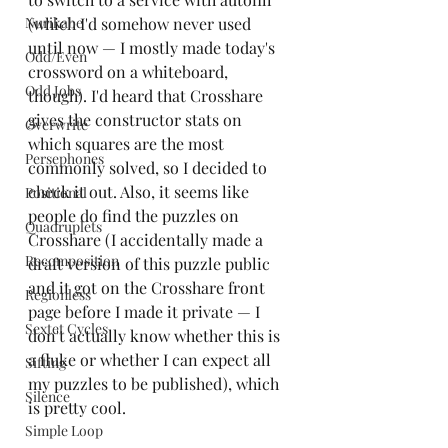
Nurikabe
(which I'd somehow never used 
until now — I mostly made today's 
Odd/Even
crossword on a whiteboard, 
Odd Jobs
though). I'd heard that Crosshare 
gives the constructor stats on 
Overwrite
which squares are the most 
Persephones
commonly solved, so I decided to 
check it out. Also, it seems like 
Positional
people do find the puzzles on 
Quadruplets
Crosshare (I accidentally made a 
Recomposition
draft version of this puzzle public 
and it got on the Crosshare front 
Regionless
page before I made it private — I 
Sextet Cycles
don't actually know whether this is 
a fluke or whether I can expect all 
Sifting
my puzzles to be published), which 
Silence
is pretty cool.
Simple Loop