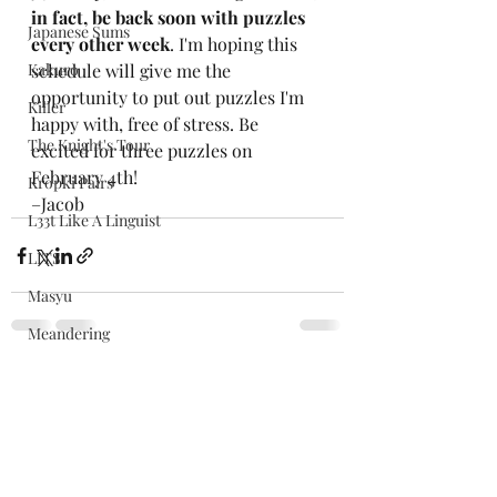
in fact, be back soon with puzzles 
Japanese Sums
every other week
. I'm hoping this 
Kakuro
schedule will give me the 
opportunity to put out puzzles I'm 
Killer
happy with, free of stress. Be 
The Knight's Tour
excited for three puzzles on 
February 4th!
Kropki Pairs
–Jacob
L33t Like A Linguist
LITS
Masyu
Meandering
Mergeword
Recent Posts
See All
Morseword
Nuclei
Numbergrid