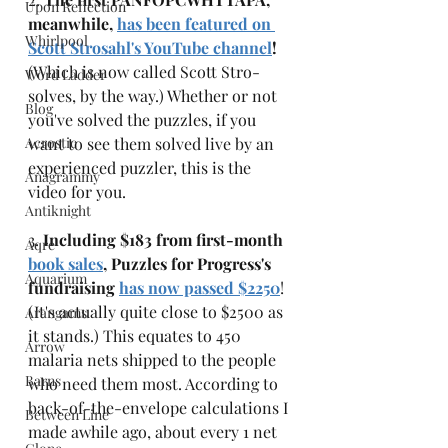
Upon Reflection
meanwhile, 
has been featured on 
Whirlpool
Scott Strosahl's YouTube channel
!
(Which is now called Scott Stro-
Word Ladder
solves, by the way.) Whether or not 
Blog
you've solved the puzzles, if you 
Acrostic
want to see them solved live by an 
experienced puzzler, this is the 
Anagrammy
video for you. 
Antiknight
3. 
Including $183 from first-month 
Aqre
book sales
, Puzzles for Progress's 
Aquarium
fundraising 
has now passed $2250
! 
(It's actually quite close to $2500 as 
Arangams
it stands.) This equates to 450 
Arrow
malaria nets shipped to the people 
Barns
who need them most. According to 
back-of-the-envelope calculations I 
Between Line
made awhile ago, about every 1 net 