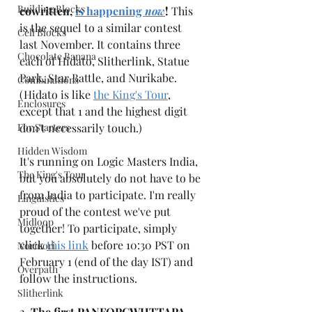
Building Blocks
cowritten, 
is happening 
now
!
 This 
is the sequel to a similar contest 
Cell Blocks
last November. It contains three 
Chocolate Banana
each of Hidato, Slitherlink, Statue 
Park, Star Battle, and Nurikabe. 
Combinations
(Hidato is like 
the King's Tour
, 
Enclosures
except that 1 and the highest digit 
For Starters
don't necessarily touch.) 
Hidden Wisdom
It's running on Logic Masters India, 
The King's Tour
but you absolutely do not have to be 
from India to participate. I'm really 
Linguistics
proud of the contest we've put 
Midloop
together! To participate, simply 
click 
this link
 before 10:30 PST on 
Norinori
February 1 (end of the day IST) and 
Overpath
follow the instructions. 
Slitherlink
2. 
The first PANFOPCWHTTAPA, 