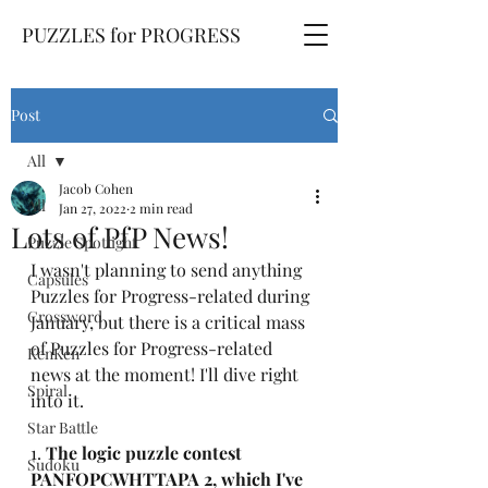
PUZZLES for PROGRESS
Post
All
Jacob Cohen
All
Jan 27, 2022
2 min read
Lots of PfP News!
Puzzle Spotlight
I wasn't planning to send anything 
Capsules
Puzzles for Progress-related during 
Crossword
January, but there is a critical mass 
of Puzzles for Progress-related 
KenKen
news at the moment! I'll dive right 
Spiral
into it.
Star Battle
1. 
The logic puzzle contest 
Sudoku
PANFOPCWHTTAPA 2, which I've 