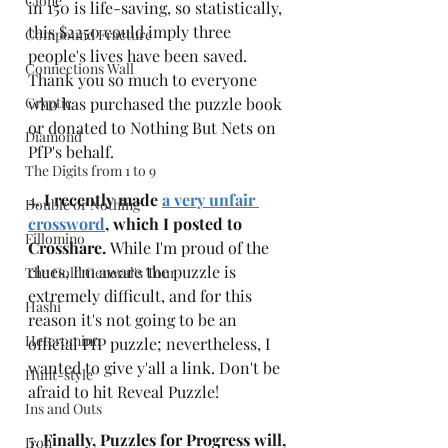
Clone
in 150 is life-saving, so statistically, 
this $2250 could imply three 
Compound Fracture
people's lives have been saved. 
Connections Wall
Thank you so much to everyone 
Cryptic
who has purchased the puzzle book 
or donated to Nothing But Nets on 
Diamond
PfP's behalf.
The Digits from 1 to 9
4. 
I recently made 
a very unfair 
Double or Nothing
crossword
, which I posted to 
Fillomino
Crosshare. 
While I'm proud of the 
clues, I'm aware the puzzle is 
The Gold General's Tour
extremely difficult, and for this 
Hashi
reason it's not going to be an 
Heteromino
official PfP puzzle; nevertheless, I 
wanted to give y'all a link. Don't be 
Hunt-style
afraid to hit Reveal Puzzle! 
Ins and Outs
5. 
Finally, Puzzles for Progress will, 
Iron