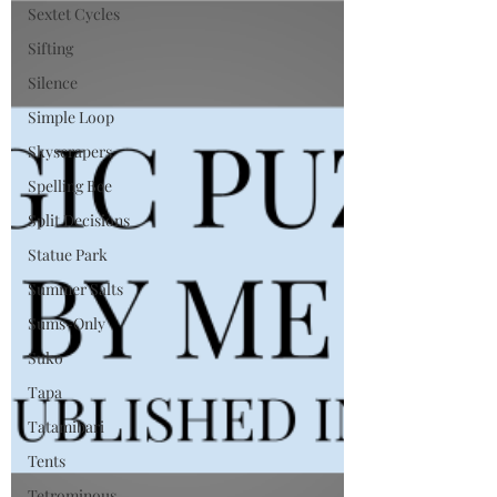
Sextet Cycles
Sifting
Silence
Simple Loop
Skyscrapers
Spelling Bee
Split Decisions
Statue Park
Summer Salts
Sums-Only
Suko
Tapa
Tatamibari
Tents
Tetrominous