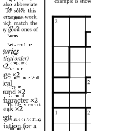
Aquarium
Arangams
Arrow
Barns
Between Line
Clone
Compound
Fracture
Connections Wall
Cryptic
Diamond
The Digits from 1 to
9
Double or Nothing
Fillomino