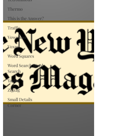
Thermo
This is the Answer?
Traffic
Vowelless
Voxas
Word Squares
Word Search Word
Search
Yajilin
Zigzag
Small Details
Corner