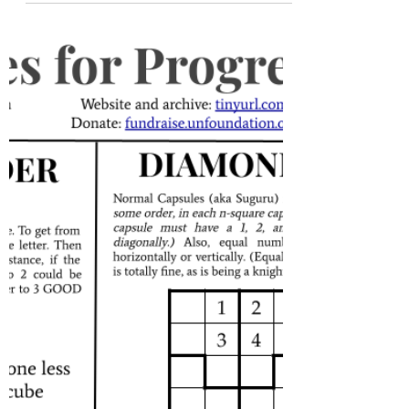
Oct 15, 2021
#64: Crossword; Mirrored
Gallery; The King's Arrow Tour
Hello, and welcome to Puzzles for
Progress! We're on a power of two. Also
the first number besides 1 to be both a
perfect square and a...