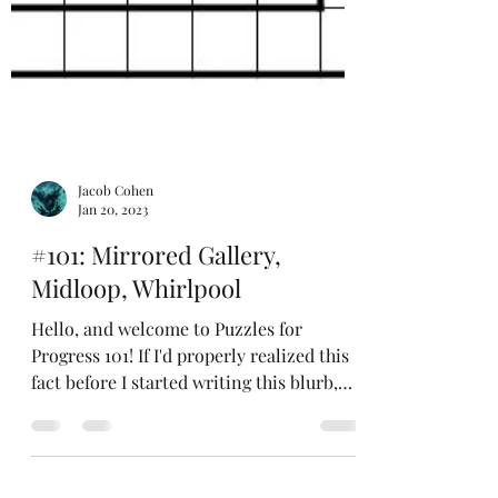
Jacob Cohen
Jan 20, 2023
#101: Mirrored Gallery,
Midloop, Whirlpool
Hello, and welcome to Puzzles for