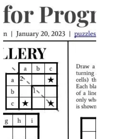
Progress, and possibly...