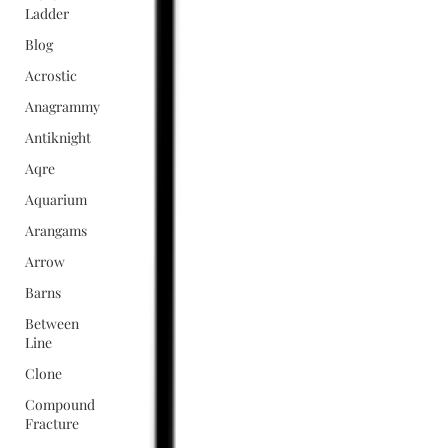
Ladder
Blog
Acrostic
Anagrammy
Antiknight
Aqre
Aquarium
Arangams
Arrow
Barns
Between
Line
Clone
Compound
Fracture