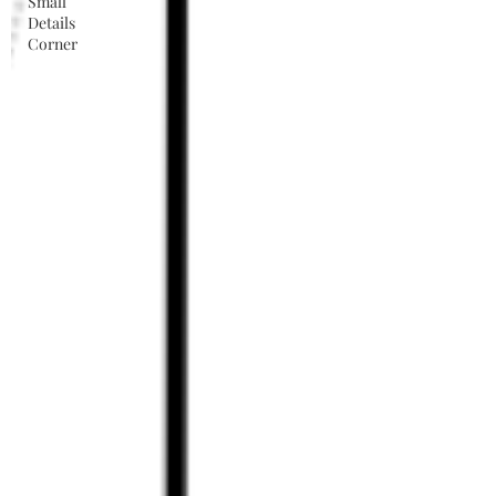
Small
Details
Corner