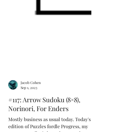
Jacob Cohen
Sep 1, 2023
#117: Arrow Sudoku (8×8),