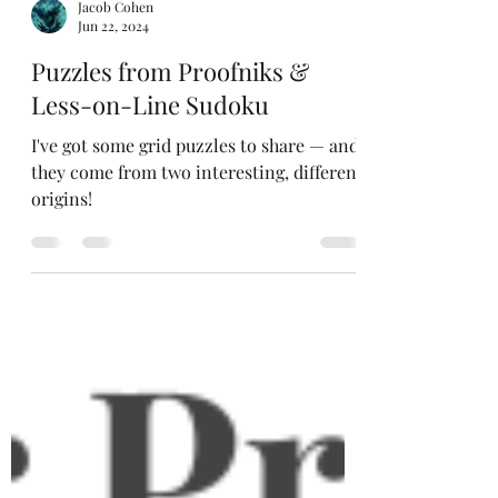
Jacob Cohen
Jun 22, 2024
Puzzles from Proofniks &
Less-on-Line Sudoku
I've got some grid puzzles to share — and
they come from two interesting, different
origins!