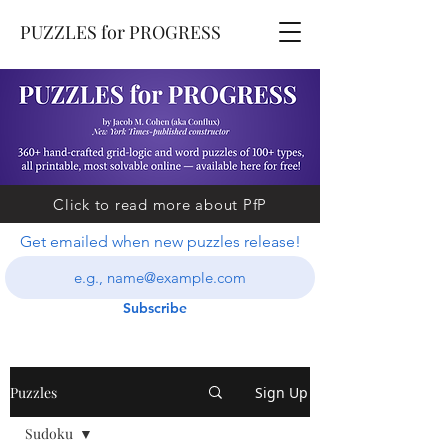
PUZZLES for PROGRESS
Click to read more about PfP
Get emailed when new puzzles release!
Subscribe
Puzzles
Sign Up
Sudoku