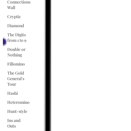
Connections
Wall
Cryptic
Diamond
The Digits
from 1 to 9
Double or
Nothing
Fillomino
The Gold
General's
Tour
Hashi
Heteromino
Hunt-style
Ins and
Outs