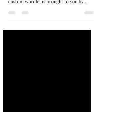
Norinori, For Enders
Mostly business as usual today. Today's
edition of Puzzles fordle Progress, my
custom wordle, is brought to you by
Allison, who said "Omg