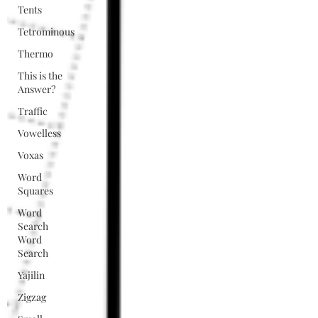
Tents
Tetrominous
Thermo
This is the
Answer?
Traffic
Vowelless
Voxas
Word
Squares
Word
Search
Word
Search
Yajilin
Zigzag