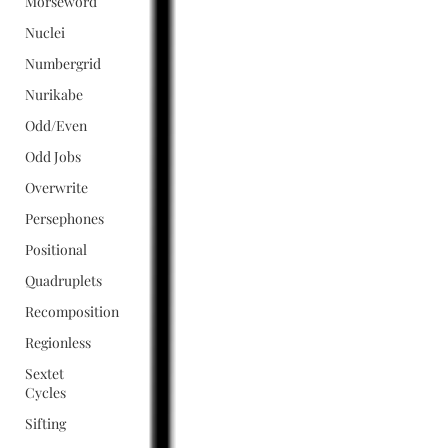
Morseword
Nuclei
Numbergrid
Nurikabe
Odd/Even
Odd Jobs
Overwrite
Persephones
Positional
Quadruplets
Recomposition
Regionless
Sextet
Cycles
Sifting