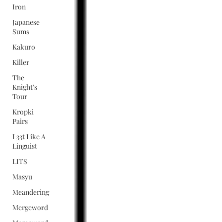
Iron
Japanese
Sums
Kakuro
Killer
The
Knight's
Tour
Kropki
Pairs
L33t Like A
Linguist
LITS
Masyu
Meandering
Mergeword