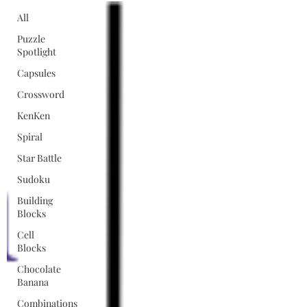
All
Puzzle
Spotlight
Capsules
Crossword
KenKen
Spiral
Star Battle
Sudoku
Building
Blocks
Cell
Blocks
Chocolate
Banana
Combinations