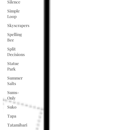
Silence
Simple
Loop
Skyscrapers
Spelling
Bee
Split
Decisions
Statue
Park
Summer
Salts
Sums-
Only
Suko
Tapa
Tatamibari