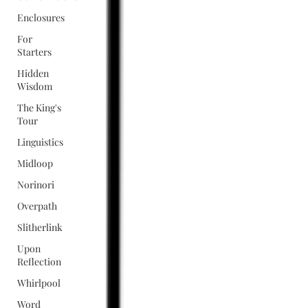
Enclosures
For
Starters
Hidden
Wisdom
The King's
Tour
Linguistics
Midloop
Norinori
Overpath
Slitherlink
Upon
Reflection
Whirlpool
Word