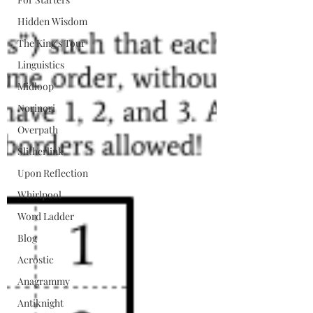
Hidden Wisdom
The King's Tour
Linguistics
Midloop
Norinori
Overpath
Slitherlink
Upon Reflection
Whirlpool
Word Ladder
Blog
Acrostic
Anagrammy
Antiknight