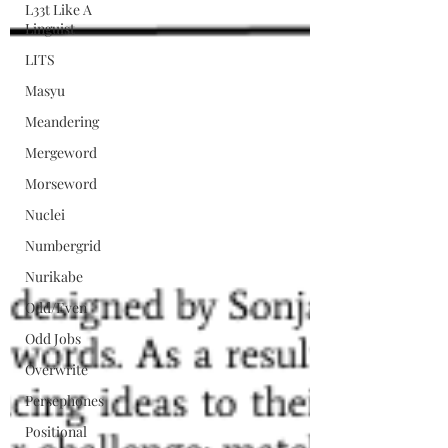
L33t Like A
Linguist
LITS
Masyu
Meandering
Mergeword
Morseword
Nuclei
Numbergrid
Nurikabe
Odd/Even
Odd Jobs
Overwrite
Persephones
Positional