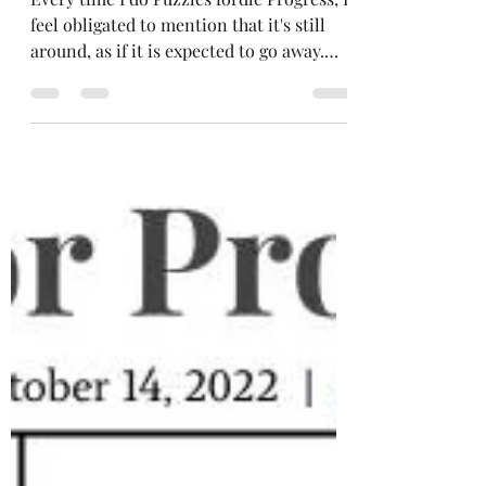
#103: Word Ladder, Cell
Blocks, Cryptic Spiral
Every time I do Puzzles fordle Progress, I
feel obligated to mention that it's still
around, as if it is expected to go away.
Well, here rem