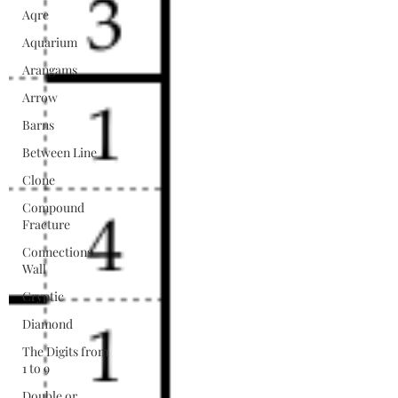
Aqre
Aquarium
Arangams
Arrow
Barns
Between Line
Clone
Compound
Fracture
Connections
Wall
Cryptic
Diamond
The Digits from
1 to 9
Double or