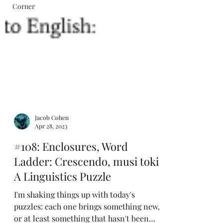
Corner
Jacob Cohen
Apr 28, 2023
#108: Enclosures, Word
Ladder: Crescendo, musi toki:
A Linguistics Puzzle
I'm shaking things up with today's