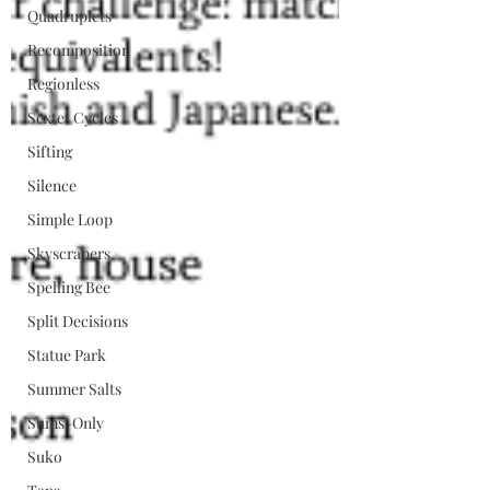
Quadruplets
Recomposition
Regionless
Sextet Cycles
Sifting
Silence
Simple Loop
Skyscrapers
Spelling Bee
Split Decisions
Statue Park
Summer Salts
Sums-Only
Suko