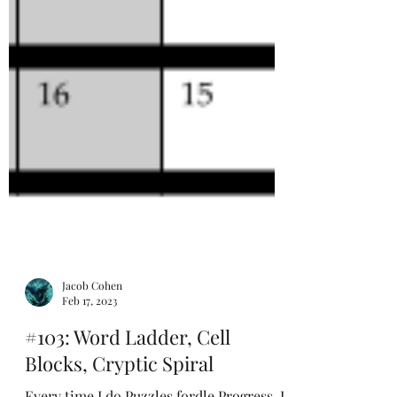
Jacob Cohen
Feb 17, 2023