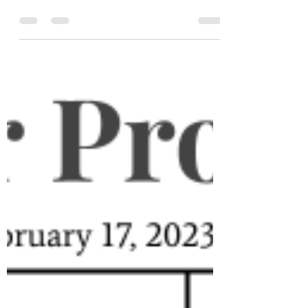
puzzles: each one brings something new,
or at least something that hasn't been
seen on Puzzles for Progre