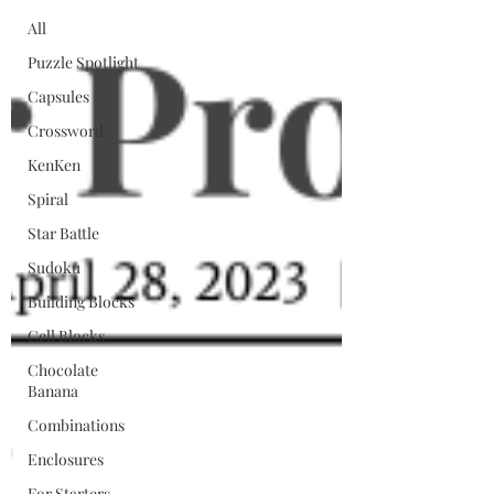
All
Puzzle Spotlight
Capsules
Crossword
KenKen
Spiral
Star Battle
Sudoku
Building Blocks
Cell Blocks
Chocolate
Banana
Combinations
Enclosures
For Starters