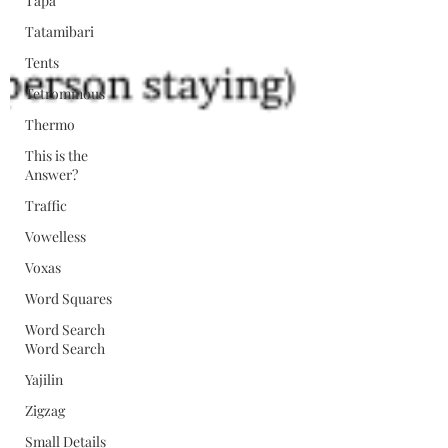
Tapa
Tatamibari
Tents
Tetrominous
Thermo
This is the
Answer?
Traffic
Vowelless
Voxas
Word Squares
Word Search
Word Search
Yajilin
Zigzag
Small Details