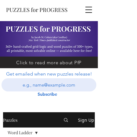
PUZZLES for PROGRESS
Click to read more about PfP
Get emailed when new puzzles release!
Subscribe
Puzzles
Sign Up
Word Ladder