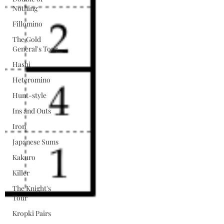
Nothing
Fillomino
The Gold
General's Tour
Hashi
Heteromino
Hunt-style
Ins and Outs
Iron
Japanese Sums
Kakuro
Killer
The Knight's
Tour
Kropki Pairs