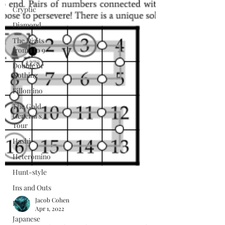
Cryptic
Diamond
The Digits
from 1 to 9
Double or
Nothing
Fillomino
The Gold
General's
Tour
Hashi
Heteromino
Hunt-style
Ins and Outs
Iron
Japanese