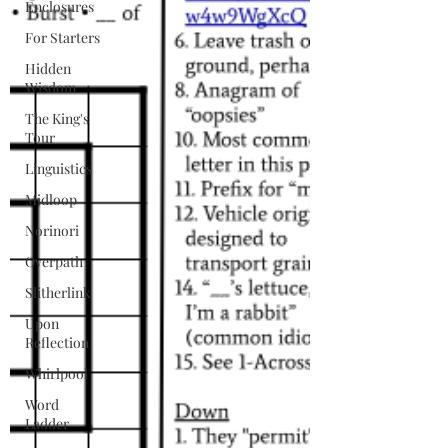
Enclosures
For Starters
Hidden
Wisdom
The King's
Tour
Linguistics
Midloop
Norinori
Overpath
Slitherlink
Upon
Reflection
Whirlpool
Word
Ladder