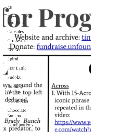
All
Puzzle
Spotlight
Capsules
Crossword
KenKen
Spiral
Star Battle
Sudoku
Building
Blocks
Cell Blocks
Chocolate
Banana
Combinations