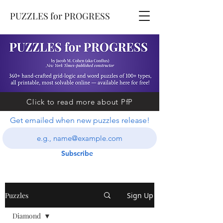
PUZZLES for PROGRESS
Click to read more about PfP
Get emailed when new puzzles release!
Subscribe
Puzzles
Sign Up
Diamond