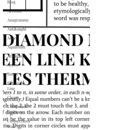
Blog
Acrostic
Anagrammy
Antiknight
Aqre
Aquarium
Arangams
Arrow
Barns
Between
Line
Clone
Compound
Fracture
Connections
Wall