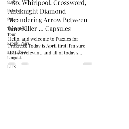
Sums
Jacob Cohen
Apr 1, 2022
Kakuro
#80: Whirlpool, Crossword,
Killer
Antiknight Diamond
The Knight's
Tour
Meandering Arrow Between
Kropki Pairs
Line Killer ... Capsules
L33t Like A
Hello, and welcome to Puzzles for
Linguist
Progress! Today is April first! I'm sure
LITS
that's irrelevant, and all of today's
Masyu
puzzles are completely...
Meandering
Mergeword
Morseword
Nuclei
Numbergrid
Nurikabe