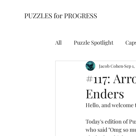
PUZZLES for PROGRESS
All
Puzzle Spotlight
Cap
Building Blocks
Jacob Cohen
Cell Bl
Sep 1,
#117: Arr
Enders
For Starters
Hidden Wi
Hello, and welcome t
Overpath
Slitherlink
Today's edition of P
who said "Omg so mu