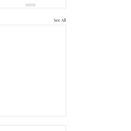
See All