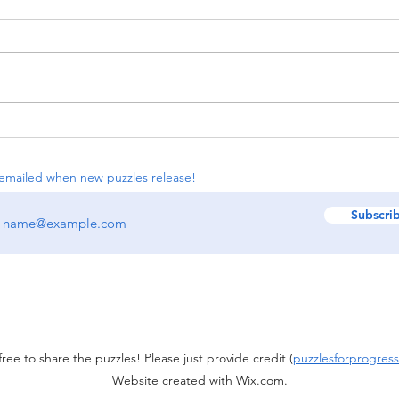
#114: Sextet Cycles, Chocolate
The 
Banana, Iron Norinori
Lanc
emailed when new puzzles release!
Subscri
free to share the puzzles! Please just provide credit (
puzzlesforprogress
Website created with Wix.com.