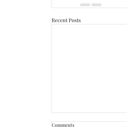
Recent Posts
Comments