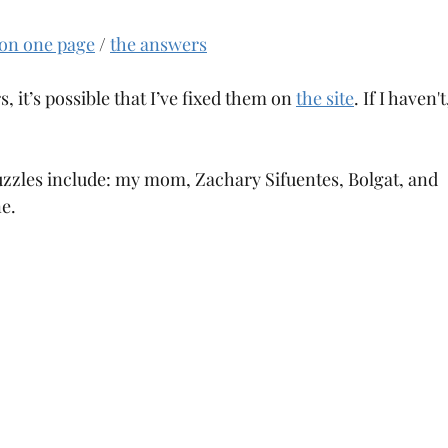
 on one page
 / 
the answers
s, it’s possible that I’ve fixed them on 
the site
. If I haven'
puzzles include: my mom, Zachary Sifuentes, Bolgat, and 
e.