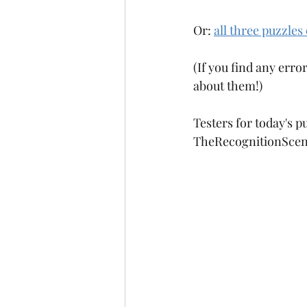
Or: 
all three puzzles
(If you find any error
about them!)
Testers for today's 
TheRecognitionScen