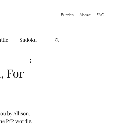
Puzzles
About
FAQ
ttle
Sudoku
osures
, For
Norinori
Blog
Acrostic
ou by Allison, 
he PfP wordle. 