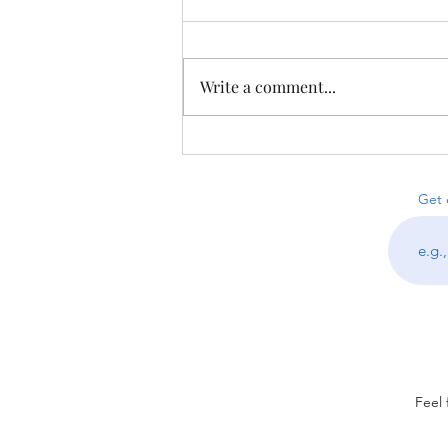
Write a comment...
Puzzles from Proofniks &
Less-on-Line Sudoku
Get 
Feel 