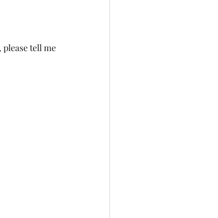
t, please tell me 