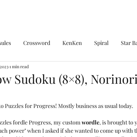
sules
Crossword
KenKen
Spiral
Star Ba
ocks
 2023
1 min read
Chocolate Banana
Combinations
Encl
ow Sudoku (8×8), Norinori
sdom
The King's Tour
Linguistics
Midloop
o Puzzles for Progress! Mostly business as usual today.
Upon Reflection
Whirlpool
Word Ladder
uzzles fordle Progress, my custom 
wordle
,
is brought to y
ch power" when I asked if she wanted to come up with t