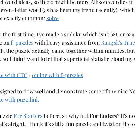
d word ideas, so there might be more Allison wordles in 
Aqre
Aquarium
Arangams
 seven-letter word (as has been my trend recently), which
not exactly common: 
solve
the first time, I've made a sudoku which isn't 6×6 or 9×9: 
e on 
f-puzzles
 with heavy assistance from 
Rangsk's True
PfP, the puzzle actually came together within minutes, but
so I didn't want to let that superficial statistic cloud my 
ne with CTC
 / 
online with f-puzzles
esigned to flow well and demonstrate some of the nice No
ne with puzz.link
uzzle 
For Starters
 before, so why not 
For Enders
? It's n
s alright, I think it's still a fun puzzle and twist on the o