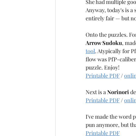
She had multiple goo
Anagrammy
Antiknight
Anyway, today's is a
entirely fair — but 
Onto the puzzles. For 
Arrow Sudoku
, mad
tool
. Atypically for 
flow was PfP-caliber, 
puzzle. Enjoy!
Printable PDF
 / 
onli
Next is a 
Norinori
 d
Printable PDF
 / 
onli
I've made the word p
pun anymore, but that'
Printable PDF