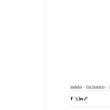
Sudoku
For Starters