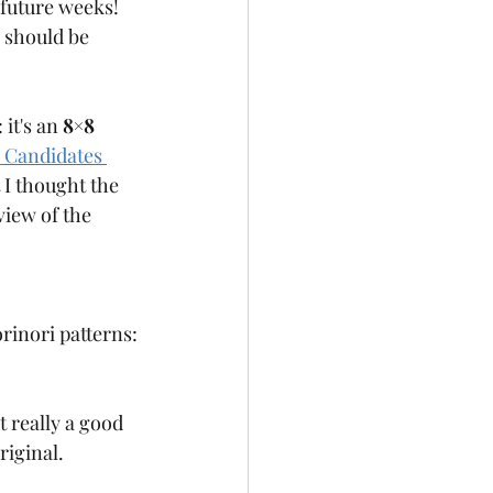
future weeks! 
 should be 
it's an 
8×8 
 Candidates 
 I thought the 
view of the 
rinori patterns:
ot really a good 
riginal. 