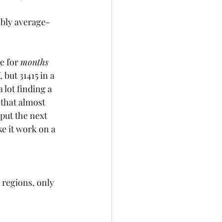
ably average-
e for 
months 
, but 31415 in a 
 lot finding a 
 that almost 
put the next 
ke it work on a 
ve regions, only 