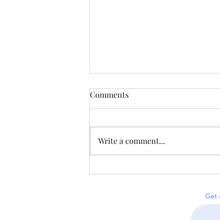
Comments
Write a comment...
Puzzles from Proofniks &
Less-on-Line Sudoku
Get 