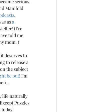
became serious. 
and Manifold 
odcasts
, 
was as 
a 
etter! (I've 
have told me 
my mom. ) 
 it deserves to 
ng to release a 
 on the subject 
ght be out!
 I'm 
hen...
 life naturally 
. Except Puzzles 
 today!