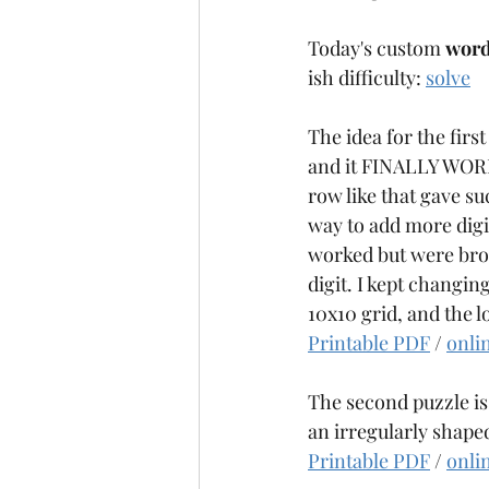
Today's custom 
word
ish difficulty: 
solve
The idea for the first
and it FINALLY WORKE
row like that gave su
way to add more digit
worked but were brok
digit. I kept changin
10x10 grid, and the lo
Printable PDF
 / 
onli
The second puzzle is
an irregularly shaped 
Printable PDF
 / 
onli