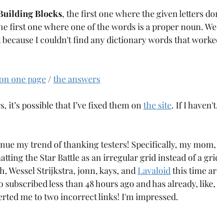
Building Blocks
, the first one where the given letters d
he first one where one of the words is a proper noun. We'll 
t because I couldn't find any dictionary words that worke
 on one page
 / 
the answers
s, it’s possible that I’ve fixed them on 
the site
. If I haven'
inue my trend of thanking testers! Specifically, my mo
ting the Star Battle as an irregular grid instead of a gri
, Wessel Strijkstra, jonn, kays, and 
Lavaloid
 this time a
o subscribed less than 48 hours ago and has already, like
lerted me to two incorrect links! I'm impressed.