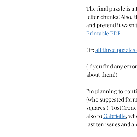
The final puzzle is a 
letter chunks! Also, t
and pretend it wasn'
Printable PDF
Or: 
all three puzzles
(If you find any error
about them!)
I'm planning to cont
(who suggested format
squares!), TostCronch
also to 
Gabrielle
, wh
last ten issues and a