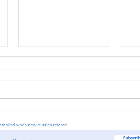
[insert puzzle hunt party
#114:
here] (Part 1)
Bana
emailed when new puzzles release!
Subscri