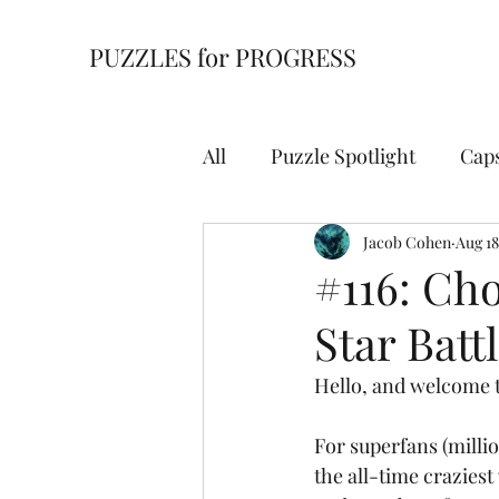
PUZZLES for PROGRESS
All
Puzzle Spotlight
Cap
Building Blocks
Jacob Cohen
Cell Bl
Aug 18
#116: Cho
Star Batt
For Starters
Hidden Wi
Hello, and welcome t
Overpath
Slitherlink
For superfans (millio
the all-time craziest