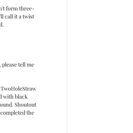
on't form three-
call it a twist 
d.
t, please tell me 
m, TwoHoleStraw 
d with black 
round. Shoutout 
, completed the 