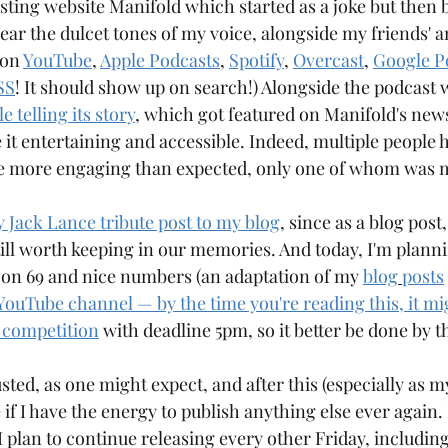
sting website Manifold which started as a joke but then 
Aqre
Aquarium
Arangams
hear the dulcet tones of my voice, alongside my friends' 
on 
YouTube
, 
Apple Podcasts
, 
Spotify
, 
Overcast
, 
Google P
SS
! It should show up on search!) Alongside the podcast 
 telling its story
, which got featured on Manifold's newsl
it entertaining and accessible. Indeed, multiple people 
cle more engaging than expected, only one of whom was 
 Jack Lance tribute post to my blog
, since as a blog post,
still worth keeping in our memories. And today, I'm planni
 on 69 and nice numbers (an adaptation of my 
blog
posts
YouTube channel — by the time you're reading this, it mi
 competition
 with deadline 5pm, so it better be done by t
sted, as one might expect, and after this (especially as my
ee if I have the energy to publish anything else ever again
 plan to continue releasing every other Friday, including