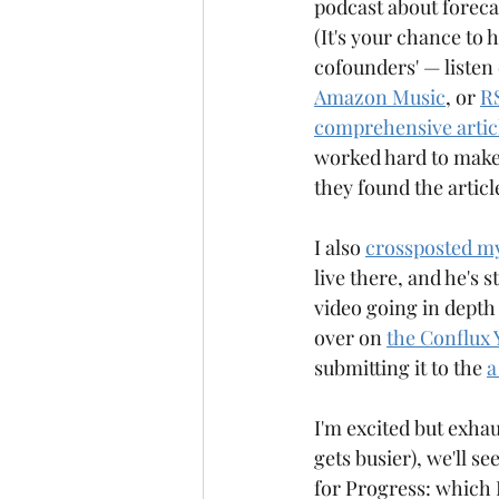
podcast about foreca
Anagrammy
Antiknight
(It's your chance to 
cofounders' — listen 
Amazon Music
, or 
R
comprehensive article
worked hard to make 
they found the arti
I also 
crossposted my
live there, and he's 
video going in depth
over on 
the Conflux 
submitting it to the 
a
I'm excited but exhau
gets busier), we'll s
for Progress: which I