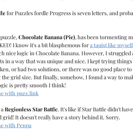
le
 for Puzzles fordle Progress is seven letters, and prob
 puzzle, 
Chocolate Banana (Pie)
, has been tormenting m
D! I know it's a bit blasphemous for 
a tauist like myself
ch nice logic in Chocolate Banana. However, I struggled a
s in a way that was unique and nice. I kept trying things
en, or had two solutions, or there was no good place to 
g the grid size. But finally, somehow, I found a way to ma
gic is pretty smooth I think! 
ne with puzz.link
 a 
Regionless Star Battle
. It's like if Star Battle didn't ha
grid! It doesn't really have a story behind it. Sorry.
ne with Penpa