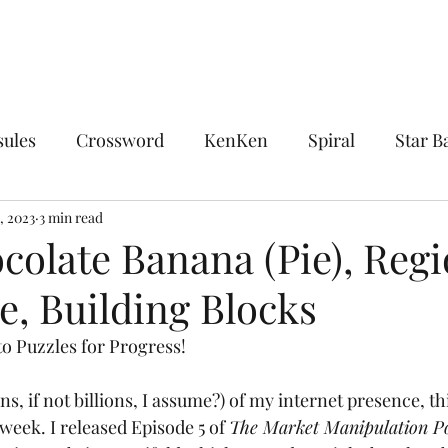
sules
Crossword
KenKen
Spiral
Star Ba
ocks
, 2023
3 min read
Chocolate Banana
Combinations
Encl
colate Banana (Pie), Regi
le, Building Blocks
sdom
The King's Tour
Linguistics
Midloop
o Puzzles for Progress!
Upon Reflection
Whirlpool
Word Ladder
ns, if not billions, I assume?) of my internet presence, th
 week. I released Episode 5 of 
The Market Manipulation P