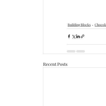
Building Blocks
Chocol
Recent Posts