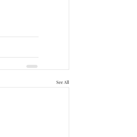
See All