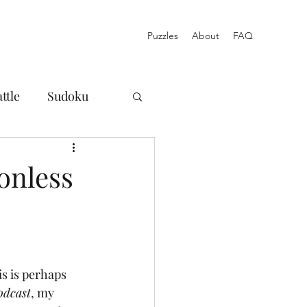
Puzzles
About
FAQ
ttle
Sudoku
osures
onless
Norinori
Blog
Acrostic
is is perhaps 
odcast
, my 