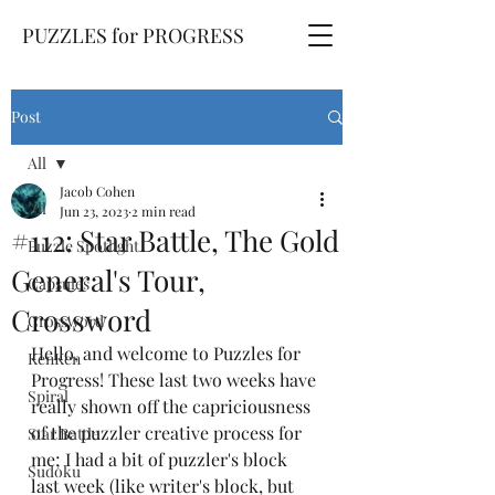
PUZZLES for PROGRESS
Post
All
Jacob Cohen
All
Jun 23, 2023
2 min read
#112: Star Battle, The Gold
Puzzle Spotlight
General's Tour,
Capsules
Crossword
Crossword
Hello, and welcome to Puzzles for 
KenKen
Progress! These last two weeks have 
Spiral
really shown off the capriciousness 
of the puzzler creative process for 
Star Battle
me; I had a bit of puzzler's block 
Sudoku
last week (like writer's block, but 