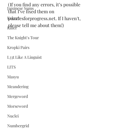
(If you find any errors, it’s possible 
Japanese Sums
that I’ve fixed them on 
Kakuro
puzzlesforprogress.net. If I haven't, 
please tell me about them!)
Killer
The Knight's Tour
Kropki Pairs
L33t Like A Linguist
LITS
Masyu
Meandering
Mergeword
Morseword
Nuclei
Numbergrid