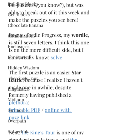
Building Blocks
for puzzlers, you know?), but was 
able to break out of it this week and 
Cell Blocks
make the puzzles you see here! 
Chocolate Banana
Puzzles fordle Progress, my 
wordle
, 
Combinations
is still seven letters. I think this one 
Enclosures
is on the more difficult side, but I 
For Starters
don't really know: 
solve
Hidden Wisdom
The first puzzle is an easier 
Star 
The King's Tour
Battle
, because I realize I haven't 
made one in awhile, despite 
Linguistics
formerly having published a 
Midloop
plethora
: 
Printable PDF
 / 
online with 
Norinori
puzz.link
Overpath
Slitherlink
Next: 
the King's Tour
 is one of my 
standard puzzle types, and 
the 