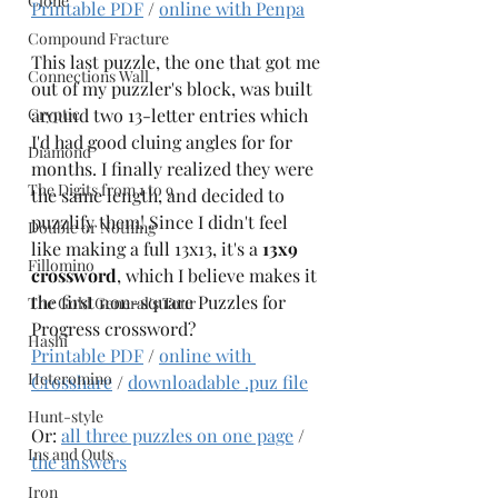
Clone
Printable PDF
 / 
online with Penpa
Compound Fracture
This last puzzle, the one that got me 
Connections Wall
out of my puzzler's block, was built 
Cryptic
around two 13-letter entries which 
I'd had good cluing angles for for 
Diamond
months. I finally realized they were 
The Digits from 1 to 9
the same length, and decided to 
puzzlify them! Since I didn't feel 
Double or Nothing
like making a full 13x13, it's a 
13x9 
Fillomino
crossword
, which I believe makes it 
the first non-square Puzzles for 
The Gold General's Tour
Progress crossword? 
Hashi
Printable PDF
 / 
online with 
Heteromino
Crosshare
 / 
downloadable .puz file
Hunt-style
Or: 
all three puzzles on one page
 / 
Ins and Outs
the answers
Iron