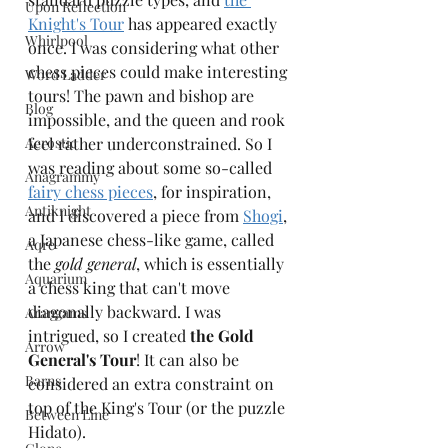
Upon Reflection
Knight's Tour
 has appeared exactly 
Whirlpool
once. I was considering what other 
chess pieces could make interesting 
Word Ladder
tours! The pawn and bishop are 
Blog
impossible, and the queen and rook 
Acrostic
feel rather underconstrained. So I 
was reading about some so-called 
Anagrammy
fairy chess pieces
, for inspiration, 
Antiknight
and I discovered a piece from 
Shogi
, 
a Japanese chess-like game, called 
Aqre
the 
gold general
, which is essentially 
Aquarium
a chess king that can't move 
diagonally backward. I was 
Arangams
intrigued, so I created 
the Gold 
Arrow
General's Tour
! It can also be 
Barns
considered an extra constraint on 
top of the King's Tour (or the puzzle 
Between Line
Hidato).