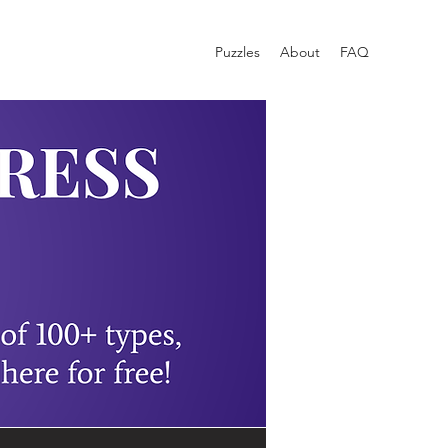
Puzzles
About
FAQ