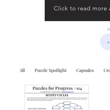
Click to read more 
G
All
Puzzle Spotlight
Capsules
Cr
Building Blocks
Cell Blocks
Cho
Hidden Wisdom
The King's Tour