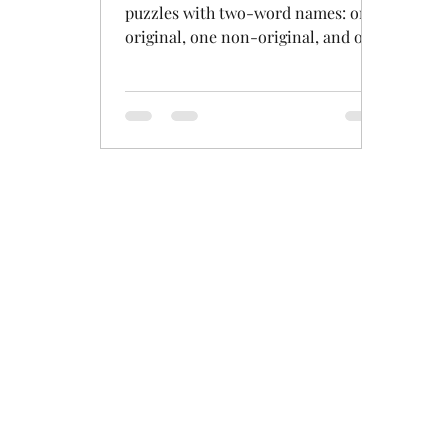
puzzles with two-word names: one
original, one non-original, and one
variant that isn't really original but
th