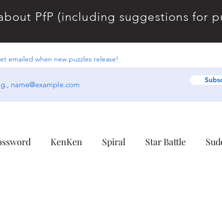
about PfP (including suggestions for puz
et emailed when new puzzles release!
Subs
ossword
KenKen
Spiral
Star Battle
Sud
colate Banana
Combinations
Enclosures
Fo
Linguistics
Midloop
Norinori
Overpath