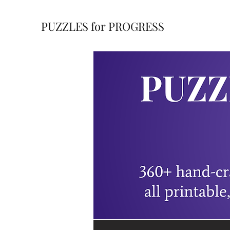
PUZZLES for PROGRESS