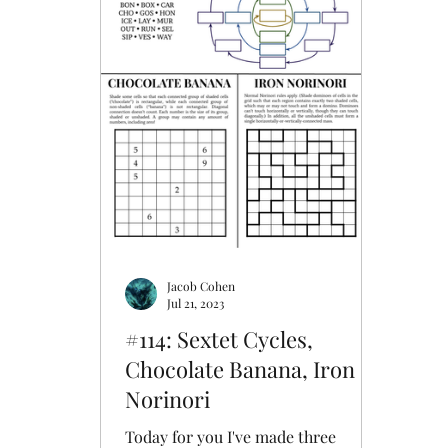
Upon Reflection
Whirlpool
Word
Aquarium
Arangams
Jacob Cohen
Jul 21, 2023
#114: Sextet Cycles,
Chocolate Banana, Iron
Norinori
Today for you I've made three