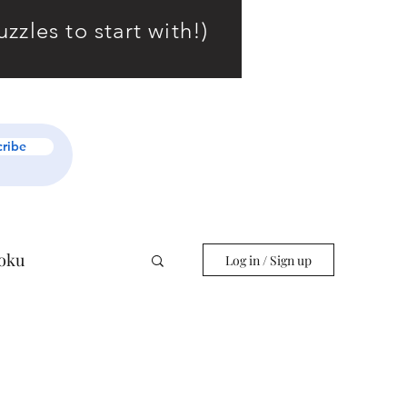
zles to start with!)
cribe
oku
Log in / Sign up
r Starters
Slitherlink