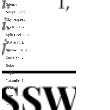
Silence
Simple Loop
Skyscrapers
Spelling Bee
Split Decisions
Statue Park
Summer Salts
Sums-Only
Suko
Tapa
Tatamibari
Tents
Tetrominous
Thermo