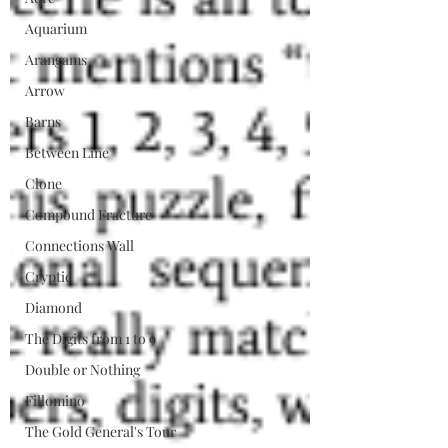
Aquarium
Arangams
Arrow
Barns
Between Line
Clone
Compound Fracture
Connections Wall
Cryptic
Diamond
The Digits from 1 to 9
Double or Nothing
Fillomino
The Gold General's Tour