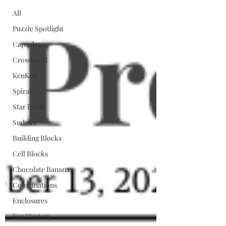
All
Puzzle Spotlight
Capsules
Crossword
KenKen
Spiral
Star Battle
Sudoku
Building Blocks
Cell Blocks
Chocolate Banana
Combinations
Enclosures
For Starters