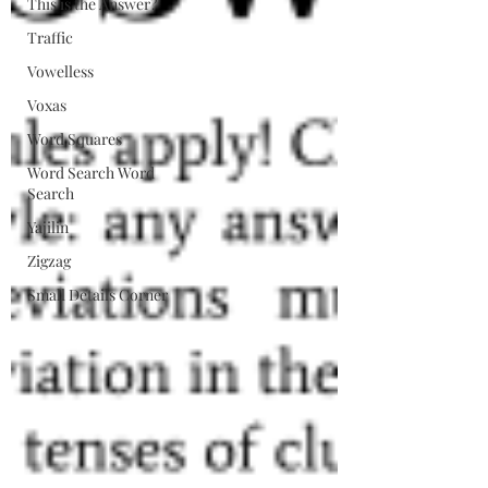
This is the Answer?
Traffic
Vowelless
Voxas
Word Squares
Word Search Word
Search
Yajilin
Zigzag
Small Details Corner