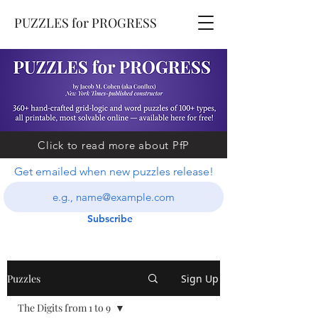
PUZZLES for PROGRESS
Click to read more about PfP
Get emailed when new puzzles release!
Subscribe
Puzzles
Sign Up
The Digits from 1 to 9