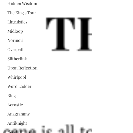
Hidden Wisdom
The King's Tour
Linguistics
Midloop
Norinori
Overpath
Slitherlink
Upon Reflection
Whirlpool
Word Ladder
Blog
Acrostic
Anagrammy
Antiknight
Aqre