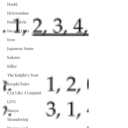
Hashi
Heteromino
Hunt-style
Ins and Outs
Iron
Japanese Sums
Kakuro
Killer
The Knight's Tour
Kropki Pairs
L33t Like A Linguist
LITS
Masyu
Meandering