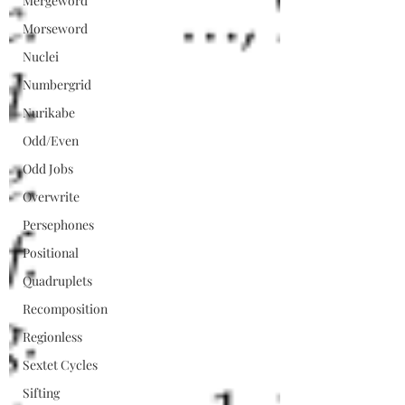
Mergeword
Morseword
Nuclei
Numbergrid
Nurikabe
Odd/Even
Odd Jobs
Overwrite
Persephones
Positional
Quadruplets
Recomposition
Regionless
Sextet Cycles
Sifting