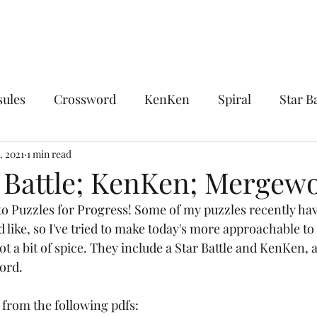
sules
Crossword
KenKen
Spiral
Star Ba
ocks
, 2021
1 min read
Chocolate Banana
Combinations
Encl
r Battle; KenKen; Mergew
o Puzzles for Progress! Some of my puzzles recently have
sdom
The King's Tour
Linguistics
Midloop
'd like, so I've tried to make today's more approachable t
got a bit of spice. They include a Star Battle and KenKen, 
ord. 
Upon Reflection
Whirlpool
Word Ladder
 from the following pdfs: