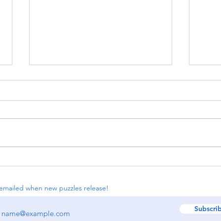
#118: Simple Loop, KenKen,
#116
Spiral
Regio
Buil
emailed when new puzzles release!
Subscri