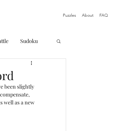
Puzzles
About
FAQ
ttle
Sudoku
osures
ord
 been slightly 
Norinori
o compensate, 
as well as a new 
Blog
Acrostic