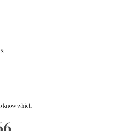
s:
 to know which 