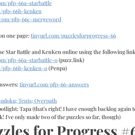
om/pfp-66a-starbattle
Aqre
Aquarium
Arangams
m/pfp-66b-kenken
l.com/pfp-66c-mergeword
 on one page: 
tinyurl.com/puzzlesforprogress-66
the Star Battle and KenKen online using the following link
om/pfp-66a-starbattle-o
 (puzz.link)
m/pfp-66b-kenken-o
 (Penpa)
answers: 
tinyurl.com/pfp-66-answers
udoku; Tents; Overpath
otlight: Tapa (that's right! I have enough backlog again
! I've only made two of the puzzles so far, though)