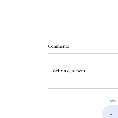
Comments
Write a comment...
Puzzles from Proofniks &
Less-on-Line Sudoku
Get 