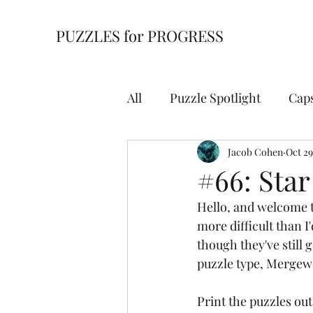
PUZZLES for PROGRESS
All
Puzzle Spotlight
Cap
Building Blocks
Jacob Cohen
Cell Bl
Oct 29
#66: Sta
Hello, and welcome t
For Starters
Hidden Wi
more difficult than I
though they've still 
puzzle type, Mergew
Overpath
Slitherlink
Print the puzzles out