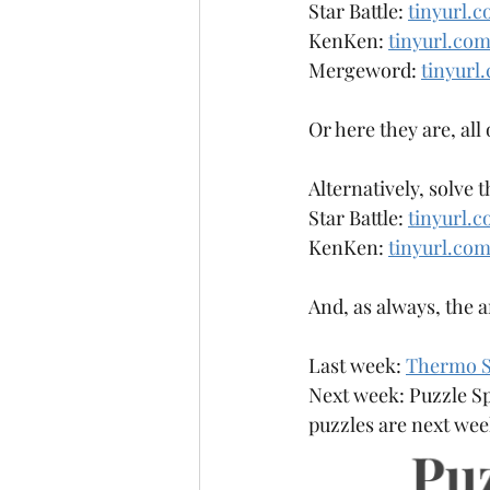
Star Battle: 
tinyurl.c
Anagrammy
Antiknight
KenKen: 
tinyurl.co
Mergeword: 
tinyur
Or here they are, all
Alternatively, solve 
Star Battle: 
tinyurl.c
KenKen: 
tinyurl.co
And, as always, the 
Last week: 
Thermo S
Next week: Puzzle Sp
puzzles are next week