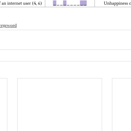
ergeword