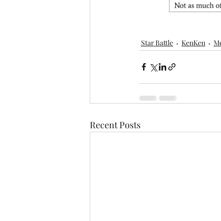
Star Battle
KenKen
M
Recent Posts