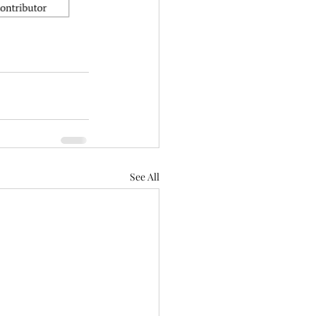
See All