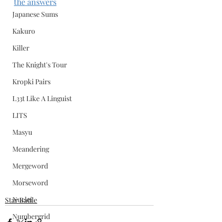
the answers
Japanese Sums
Kakuro
Killer
The Knight's Tour
Kropki Pairs
L33t Like A Linguist
LITS
Masyu
Meandering
Mergeword
Morseword
Nuclei
Star Battle
Numbergrid