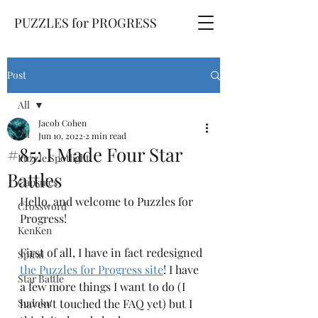
PUZZLES for PROGRESS
Post
All
Jacob Cohen
All
Jun 10, 2022
2 min read
#85: I Made Four Star
Puzzle Spotlight
Battles
Capsules
Hello, and welcome to Puzzles for 
Crossword
Progress! 
KenKen
First of all, I have in fact redesigned 
Spiral
the Puzzles for Progress site
! I have 
Star Battle
a few more things I want to do (I 
Sudoku
haven't touched the FAQ yet) but I 