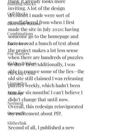
think it already looks more 
Building Blocks
inviting. A lot of the design 
Cell Blocks
decisions I made were sort of 
grandfathered from when I first 
Chocolate Banana
made the site in July 2020: having 
Combinations
someone go to the homepage and 
have to read a bunch of text about 
Enclosures
the project makes a lot less sense 
For Starters
when there are hundreds of puzzles 
Hidden Wisdom
to show first! Additionally, I was 
able to remove some of the lies—the 
The King's Tour
old site still claimed I was releasing 
Linguistics
puzzles weekly, which hadn't been 
true for six months! I can't believe I 
Midloop
didn't change that until now. 
Norinori
Overall, this redesign reinvigorated 
Overpath
my excitement about PfP.
Slitherlink
Second of all, I published a new 