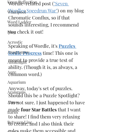
Upon Reflection
Wordle-related post (
"Seven 
Wordles Speedrun War"
) on my blog 
Whirlpool
Chromatic Conflux, so if that 
Word Ladder
sounds interesting, I recommend 
you check it out!
Blog
Acrostic
Speaking of Wordle, it's 
Puzzles 
Anagrammy
fordle Progress
 time! This one is 
meant to provide a true test of 
Antiknight
ability. (Though it is, as always, a 
Aqre
common word.)
Aquarium
Anyway, today's set of puzzles. 
Arangams
Should this be a Puzzle Spotlight? 
Arrow
I’m not sure. I just happened to have 
made 
four Star Battles
 that I want 
Barns
to share! I find them very relaxing 
Between Line
to create, and I also think their 
rules make them accessible and 