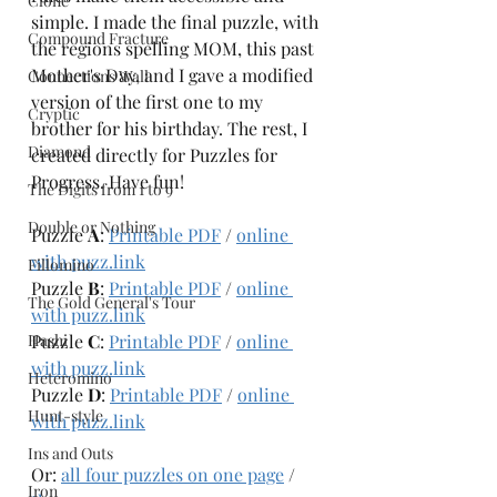
Clone
simple. I made the final puzzle, with 
Compound Fracture
the regions spelling MOM, this past 
Mother's Day, and I gave a modified 
Connections Wall
version of the first one to my 
Cryptic
brother for his birthday. The rest, I 
Diamond
created directly for Puzzles for 
Progress. Have fun!
The Digits from 1 to 9
Double or Nothing
Puzzle 
A
: 
Printable PDF
 / 
online 
with puzz.link
Fillomino
Puzzle 
B
: 
Printable PDF
 / 
online 
The Gold General's Tour
with puzz.link
Hashi
Puzzle 
C
: 
Printable PDF
 / 
online 
with puzz.link
Heteromino
Puzzle 
D
: 
Printable PDF
 / 
online 
Hunt-style
with puzz.link
Ins and Outs
Or: 
all four puzzles on one page
 / 
Iron