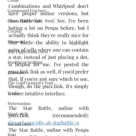
Clone
Combinations and Whirlpool don't 
Compound Fracture
have proper online versions, but 
Star Battle has two! See, I've been 
Connections Wall
hating a lot on Penpa before, but I 
Cryptic
actually think they're really nice for 
Diamond
Star Battle–the ability to highlight 
pairs of cells where one can contain 
The Digits from 1 to 9
a star, instead of just placing a dot, 
Double or Nothing
is helpful for me. I've posted the 
puzz.link link as well, if you'd prefer 
Fillomino
that. If you're not sure which to use, 
The Gold General's Tour
though, do the puzz.link. It's simply 
Hashi
a more intuitive interface.
Heteromino
The Star Battle, online with 
Hunt-style
puzz.link (recommended): 
tinyurl.com/pfp-48-starbattle-o
Ins and Outs
The Star Battle, online with Penpa 
Iron