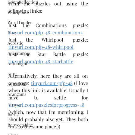
Upon Reflection
Print the puzzles out using the 
following links:
Whirlpool
Word Ladder
Just the Combinations puzzle: 
tinyurl.com/pfp-48-combinations
Blog
Just the Whirlpool puzzle: 
Acrostic
tinyurl.com/pfp-48-whirlpool
Anagrammy
Just the Star Battle puzzle: 
tinyurl.com/pfp-48-starbattle
Antiknight
Aqre
Alternatively, here they are all on 
one page: 
tinyurl.com/pfp-48
 (I love 
Aquarium
when this link is available! Usually I 
Arangams
have to settle for 
Arrow
tinyurl.com/puzzlesforprogress-48
(which, now that I'm mentioning, I 
Barns
should probably also get. They both 
Between Line
link to the same place.))