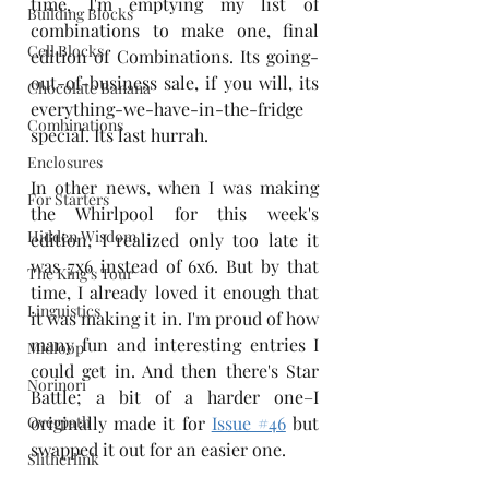
time, I'm emptying my list of 
Building Blocks
combinations to make one, final 
Cell Blocks
edition of Combinations. Its going-
out-of-business sale, if you will, its 
Chocolate Banana
everything-we-have-in-the-fridge 
Combinations
special. Its last hurrah. 
Enclosures
In other news, when I was making 
For Starters
the Whirlpool for this week's 
Hidden Wisdom
edition, I realized only too late it 
was 7x6 instead of 6x6. But by that 
The King's Tour
time, I already loved it enough that 
Linguistics
it was making it in. I'm proud of how 
many fun and interesting entries I 
Midloop
could get in. And then there's Star 
Norinori
Battle; a bit of a harder one–I 
Overpath
originally made it for 
Issue #46
 but 
swapped it out for an easier one.
Slitherlink