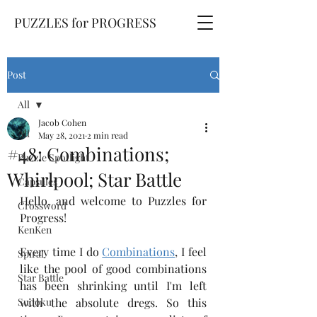
PUZZLES for PROGRESS
Post
All
Jacob Cohen
All
May 28, 2021
2 min read
#48: Combinations;
Puzzle Spotlight
Whirlpool; Star Battle
Capsules
Hello, and welcome to Puzzles for 
Crossword
Progress!
KenKen
Every time I do 
Combinations
, I feel 
Spiral
like the pool of good combinations 
Star Battle
has been shrinking until I'm left 
Sudoku
with the absolute dregs. So this 